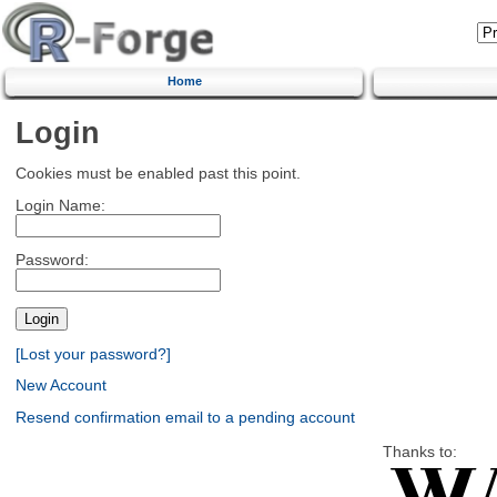
Home
Login
Cookies must be enabled past this point.
Login Name:
Password:
[Lost your password?]
New Account
Resend confirmation email to a pending account
Thanks to: