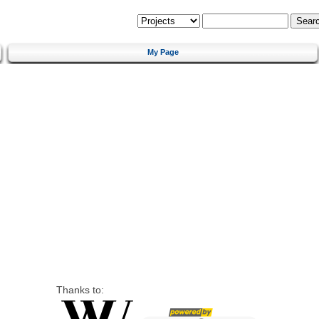
My Page
Thanks to: