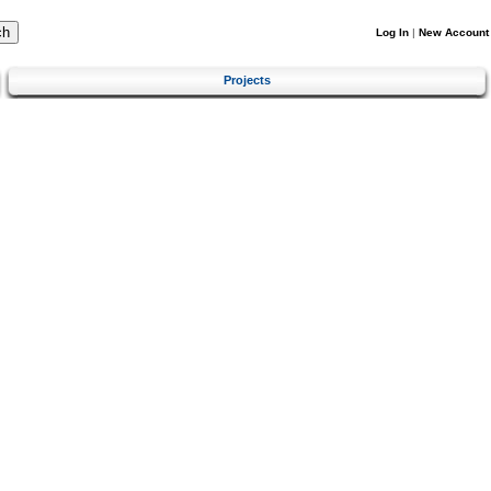
Log In
|
New Account
Projects