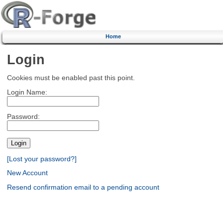
Home
Login
Cookies must be enabled past this point.
Login Name:
Password:
[Lost your password?]
New Account
Resend confirmation email to a pending account