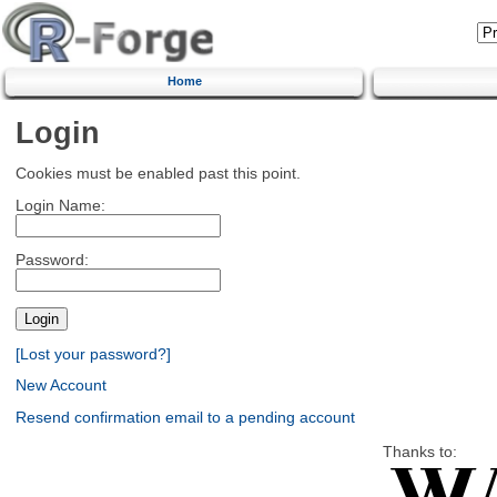
Home
Login
Cookies must be enabled past this point.
Login Name:
Password:
[Lost your password?]
New Account
Resend confirmation email to a pending account
Thanks to: