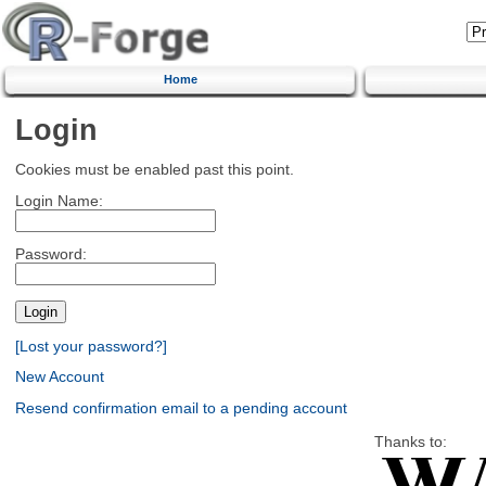
Home
Login
Cookies must be enabled past this point.
Login Name:
Password:
[Lost your password?]
New Account
Resend confirmation email to a pending account
Thanks to: