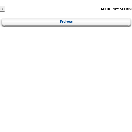
Log In
|
New Account
Projects