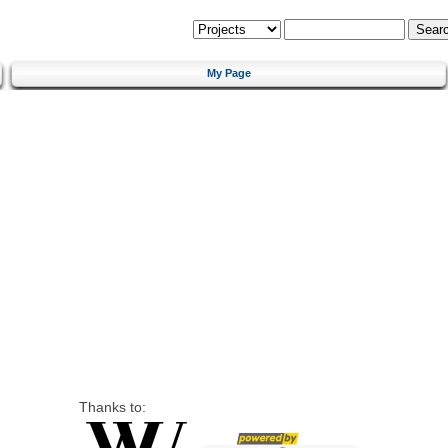
My Page
Thanks to: