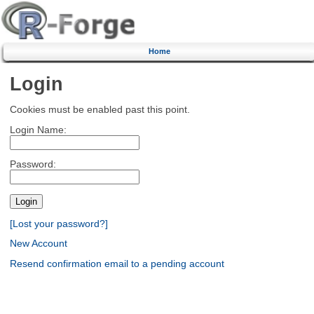
Home
Login
Cookies must be enabled past this point.
Login Name:
Password:
[Lost your password?]
New Account
Resend confirmation email to a pending account