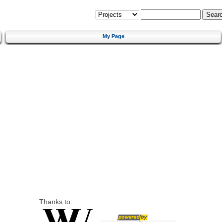
My Page
Thanks to: