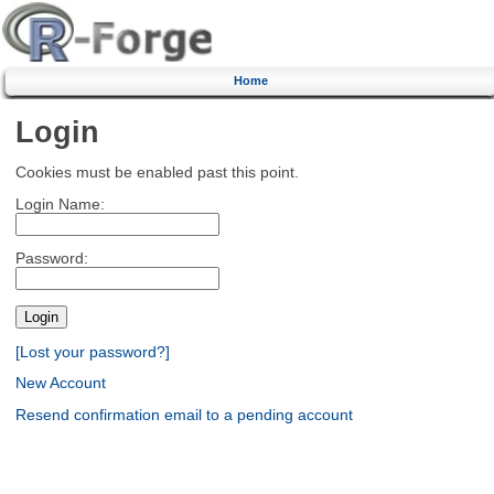
Home
Login
Cookies must be enabled past this point.
Login Name:
Password:
[Lost your password?]
New Account
Resend confirmation email to a pending account