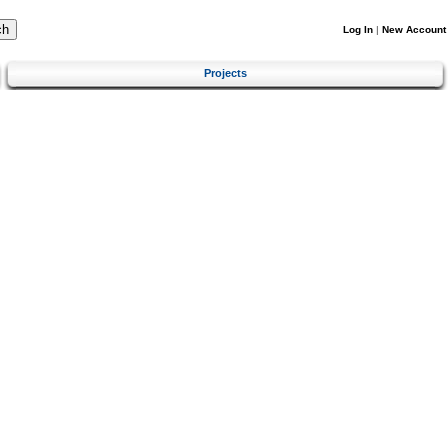
Log In
|
New Account
Projects