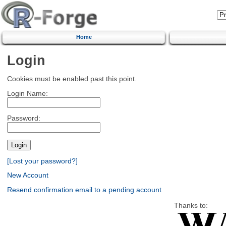
Home
Login
Cookies must be enabled past this point.
Login Name:
Password:
[Lost your password?]
New Account
Resend confirmation email to a pending account
Thanks to: