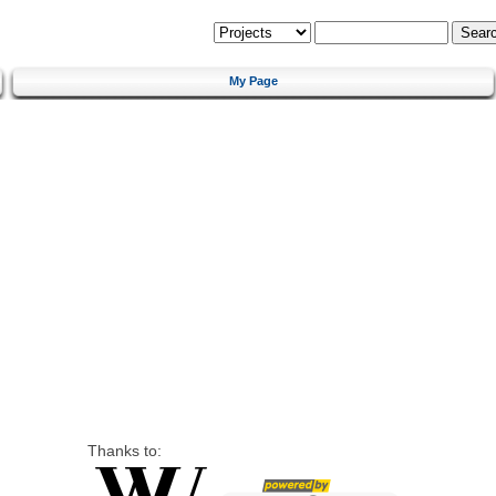
My Page
Thanks to: