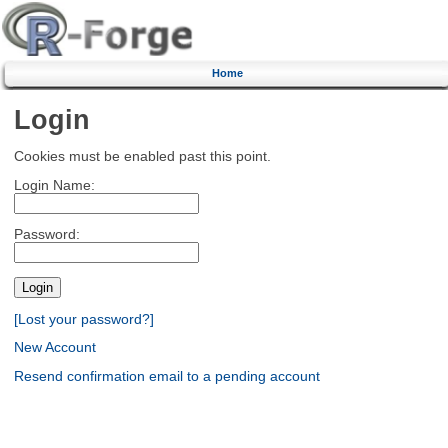
Home
Login
Cookies must be enabled past this point.
Login Name:
Password:
[Lost your password?]
New Account
Resend confirmation email to a pending account