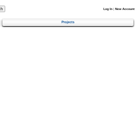
Log In
|
New Account
Projects