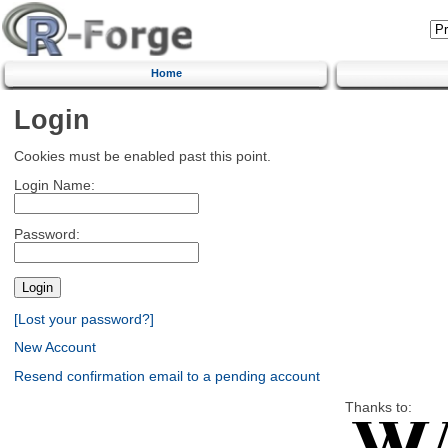
Home
Login
Cookies must be enabled past this point.
Login Name:
Password:
[Lost your password?]
New Account
Resend confirmation email to a pending account
Thanks to: