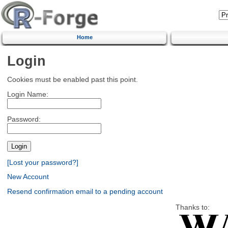
Home
Login
Cookies must be enabled past this point.
Login Name:
Password:
[Lost your password?]
New Account
Resend confirmation email to a pending account
Thanks to: