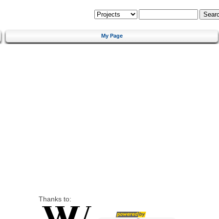
My Page
Thanks to: