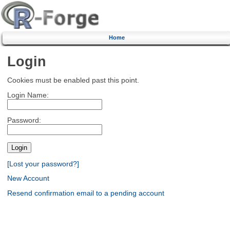
Home
Login
Cookies must be enabled past this point.
Login Name:
Password:
[Lost your password?]
New Account
Resend confirmation email to a pending account