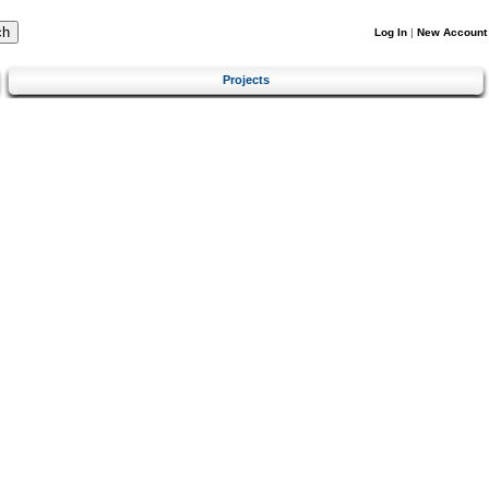
Log In
|
New Account
Projects