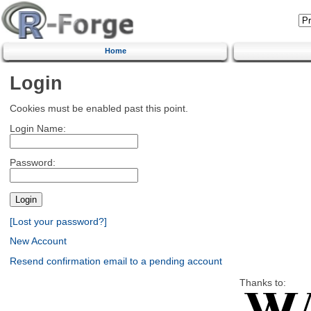
Home
Login
Cookies must be enabled past this point.
Login Name:
Password:
[Lost your password?]
New Account
Resend confirmation email to a pending account
Thanks to: