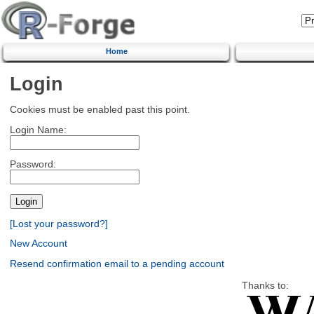
Home
Login
Cookies must be enabled past this point.
Login Name:
Password:
[Lost your password?]
New Account
Resend confirmation email to a pending account
Thanks to: