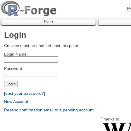
Home
Login
Cookies must be enabled past this point.
Login Name:
Password:
[Lost your password?]
New Account
Resend confirmation email to a pending account
Thanks to: