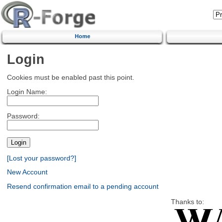
Home
Login
Cookies must be enabled past this point.
Login Name:
Password:
[Lost your password?]
New Account
Resend confirmation email to a pending account
Thanks to: