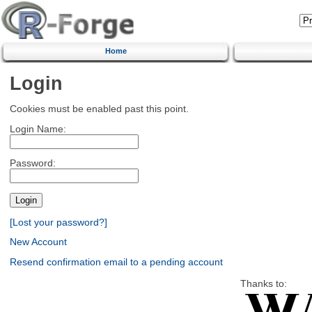
Home
Login
Cookies must be enabled past this point.
Login Name:
Password:
[Lost your password?]
New Account
Resend confirmation email to a pending account
Thanks to: