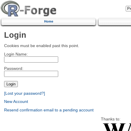
Home
Login
Cookies must be enabled past this point.
Login Name:
Password:
[Lost your password?]
New Account
Resend confirmation email to a pending account
Thanks to: