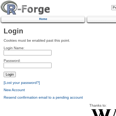
Home
Login
Cookies must be enabled past this point.
Login Name:
Password:
[Lost your password?]
New Account
Resend confirmation email to a pending account
Thanks to: