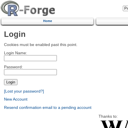
Home
Login
Cookies must be enabled past this point.
Login Name:
Password:
[Lost your password?]
New Account
Resend confirmation email to a pending account
Thanks to: