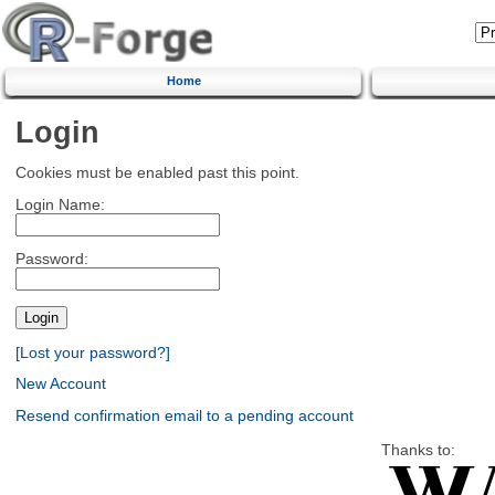
Home
Login
Cookies must be enabled past this point.
Login Name:
Password:
[Lost your password?]
New Account
Resend confirmation email to a pending account
Thanks to: