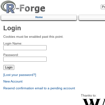
Home
Login
Cookies must be enabled past this point.
Login Name:
Password:
[Lost your password?]
New Account
Resend confirmation email to a pending account
Thanks to: