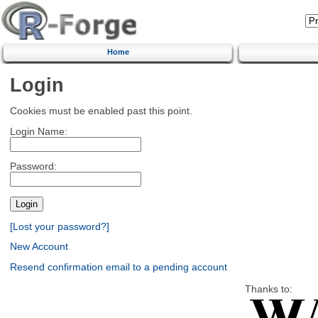
Home
Login
Cookies must be enabled past this point.
Login Name:
Password:
[Lost your password?]
New Account
Resend confirmation email to a pending account
Thanks to: