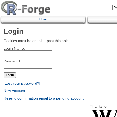
Home
Login
Cookies must be enabled past this point.
Login Name:
Password:
[Lost your password?]
New Account
Resend confirmation email to a pending account
Thanks to: