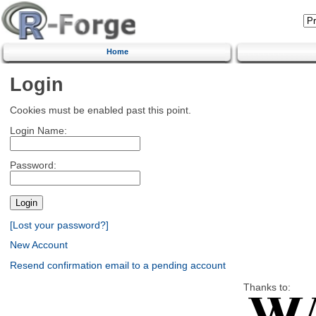
Home
Login
Cookies must be enabled past this point.
Login Name:
Password:
[Lost your password?]
New Account
Resend confirmation email to a pending account
Thanks to: