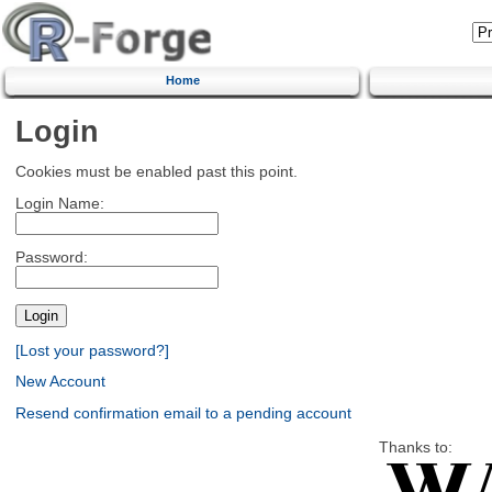
Home
Login
Cookies must be enabled past this point.
Login Name:
Password:
[Lost your password?]
New Account
Resend confirmation email to a pending account
Thanks to: