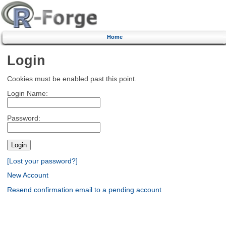
Home
Login
Cookies must be enabled past this point.
Login Name:
Password:
[Lost your password?]
New Account
Resend confirmation email to a pending account