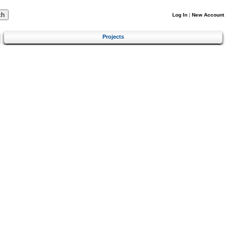
Log In
|
New Account
Projects