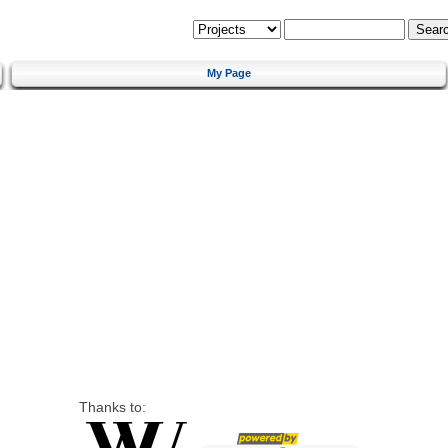
My Page
Thanks to: