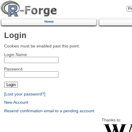
Home
Login
Cookies must be enabled past this point.
Login Name:
Password:
[Lost your password?]
New Account
Resend confirmation email to a pending account
Thanks to: