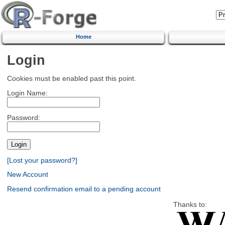
Home
Login
Cookies must be enabled past this point.
Login Name:
Password:
[Lost your password?]
New Account
Resend confirmation email to a pending account
Thanks to: