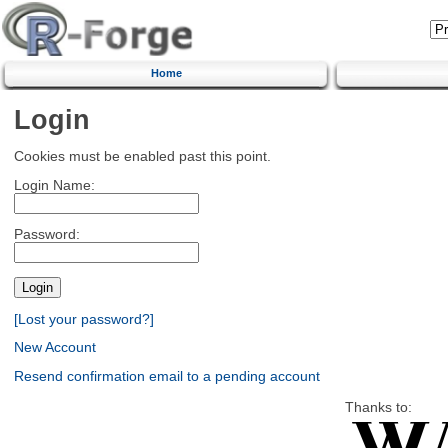
Home
Login
Cookies must be enabled past this point.
Login Name:
Password:
[Lost your password?]
New Account
Resend confirmation email to a pending account
Thanks to: