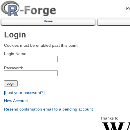
Home
Login
Cookies must be enabled past this point.
Login Name:
Password:
[Lost your password?]
New Account
Resend confirmation email to a pending account
Thanks to: