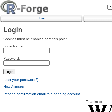
Home
Login
Cookies must be enabled past this point.
Login Name:
Password:
[Lost your password?]
New Account
Resend confirmation email to a pending account
Thanks to: