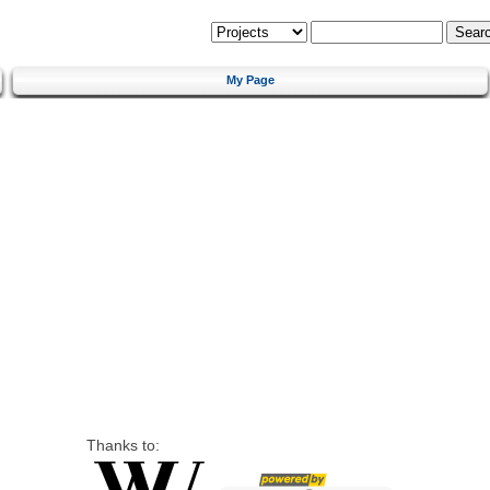
My Page
Thanks to: