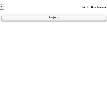
Log In
|
New Account
Projects