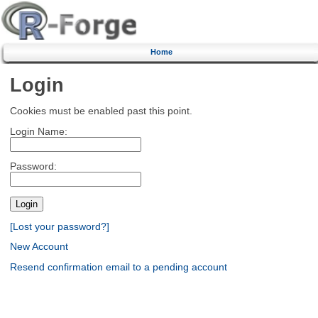
Home
Login
Cookies must be enabled past this point.
Login Name:
Password:
[Lost your password?]
New Account
Resend confirmation email to a pending account