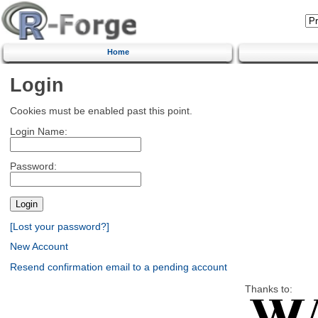
Home
Login
Cookies must be enabled past this point.
Login Name:
Password:
[Lost your password?]
New Account
Resend confirmation email to a pending account
Thanks to: