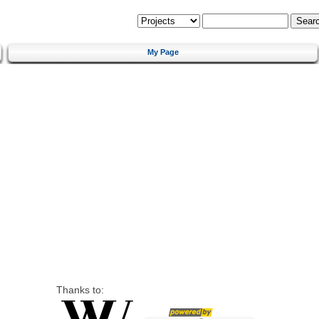
My Page
Thanks to: