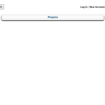
Log In
|
New Account
Projects