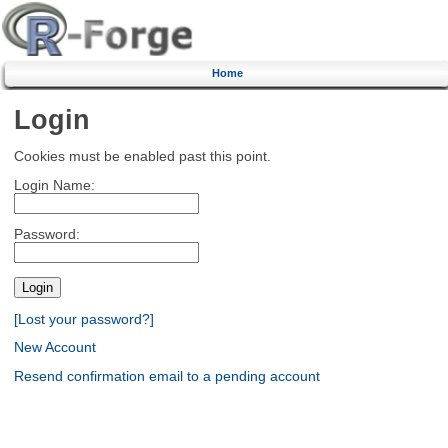
Home
Login
Cookies must be enabled past this point.
Login Name:
Password:
[Lost your password?]
New Account
Resend confirmation email to a pending account