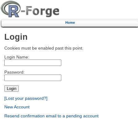
Home
Login
Cookies must be enabled past this point.
Login Name:
Password:
[Lost your password?]
New Account
Resend confirmation email to a pending account