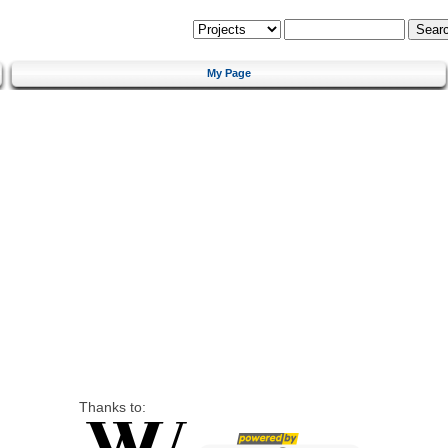
My Page
Thanks to: