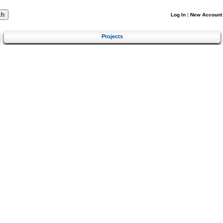
Log In
|
New Account
Projects