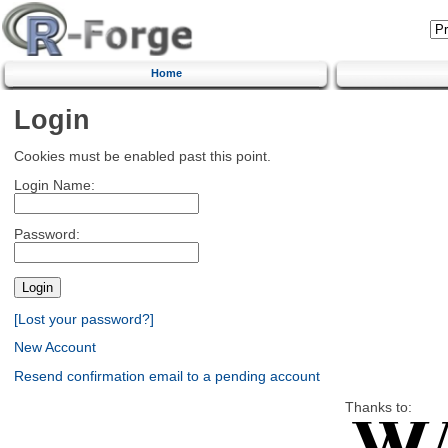
Home
Login
Cookies must be enabled past this point.
Login Name:
Password:
[Lost your password?]
New Account
Resend confirmation email to a pending account
Thanks to: