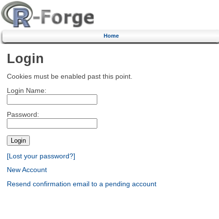
Home
Login
Cookies must be enabled past this point.
Login Name:
Password:
[Lost your password?]
New Account
Resend confirmation email to a pending account