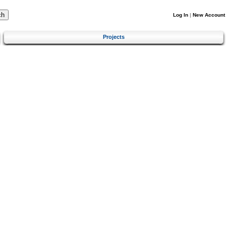
Log In
|
New Account
Projects