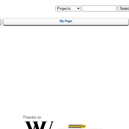
My Page
Thanks to: