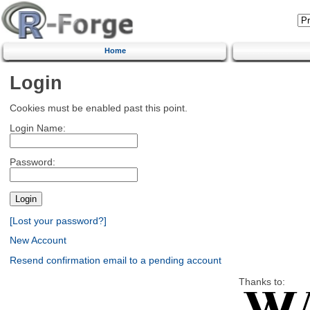
Home
Login
Cookies must be enabled past this point.
Login Name:
Password:
[Lost your password?]
New Account
Resend confirmation email to a pending account
Thanks to: