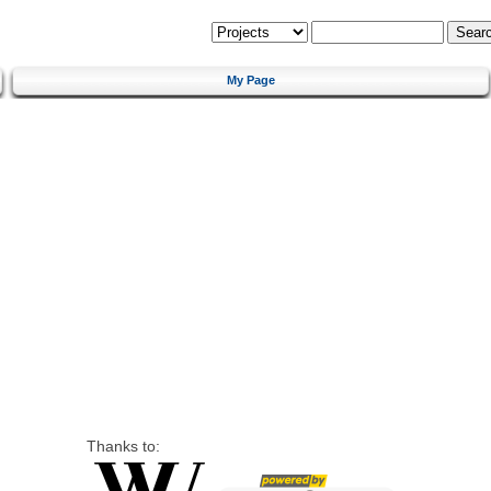
My Page
Thanks to: