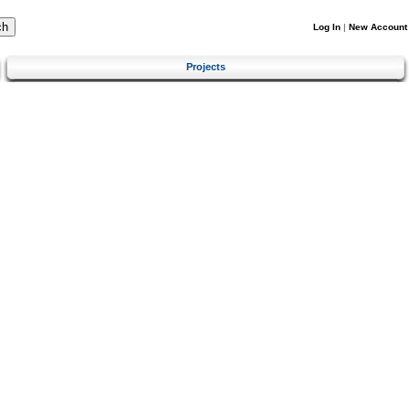
Log In
|
New Account
Projects