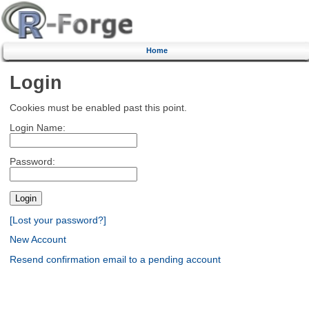
Home
Login
Cookies must be enabled past this point.
Login Name:
Password:
[Lost your password?]
New Account
Resend confirmation email to a pending account