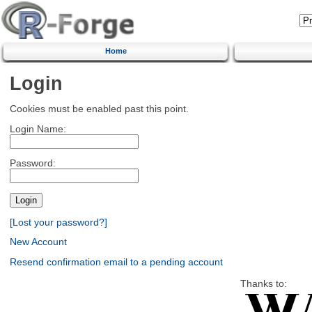
Home
Login
Cookies must be enabled past this point.
Login Name:
Password:
[Lost your password?]
New Account
Resend confirmation email to a pending account
Thanks to: