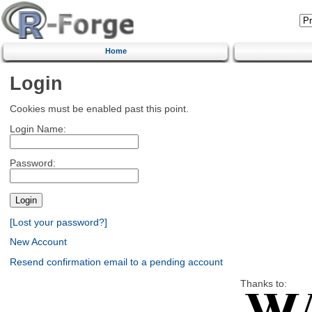
Home
Login
Cookies must be enabled past this point.
Login Name:
Password:
[Lost your password?]
New Account
Resend confirmation email to a pending account
Thanks to: