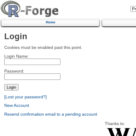
Home
Login
Cookies must be enabled past this point.
Login Name:
Password:
[Lost your password?]
New Account
Resend confirmation email to a pending account
Thanks to: