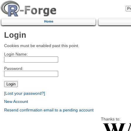
Home
Login
Cookies must be enabled past this point.
Login Name:
Password:
[Lost your password?]
New Account
Resend confirmation email to a pending account
Thanks to: