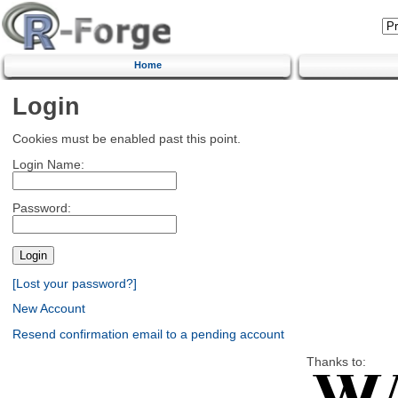
Home
Login
Cookies must be enabled past this point.
Login Name:
Password:
[Lost your password?]
New Account
Resend confirmation email to a pending account
Thanks to: