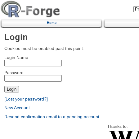
Home
Login
Cookies must be enabled past this point.
Login Name:
Password:
[Lost your password?]
New Account
Resend confirmation email to a pending account
Thanks to: