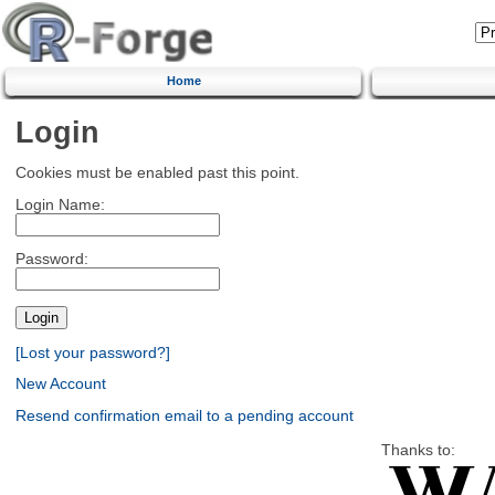
Home
Login
Cookies must be enabled past this point.
Login Name:
Password:
[Lost your password?]
New Account
Resend confirmation email to a pending account
Thanks to: