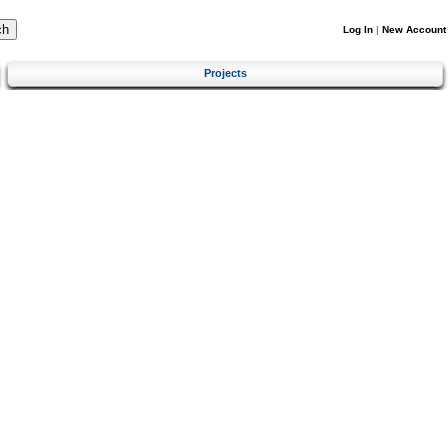
Log In
|
New Account
Projects