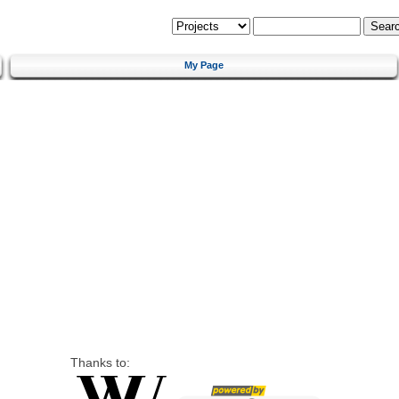
My Page
Thanks to: