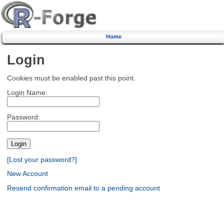
Home
Login
Cookies must be enabled past this point.
Login Name:
Password:
[Lost your password?]
New Account
Resend confirmation email to a pending account