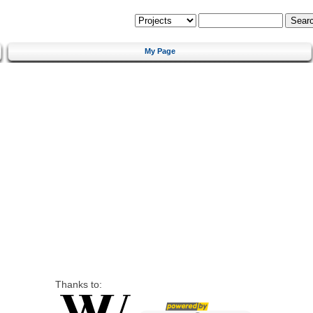
My Page
Thanks to: