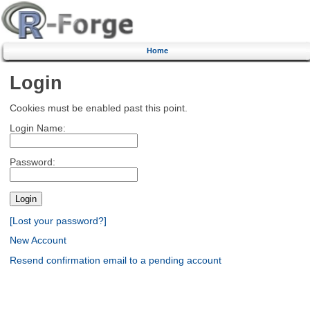
Home
Login
Cookies must be enabled past this point.
Login Name:
Password:
[Lost your password?]
New Account
Resend confirmation email to a pending account