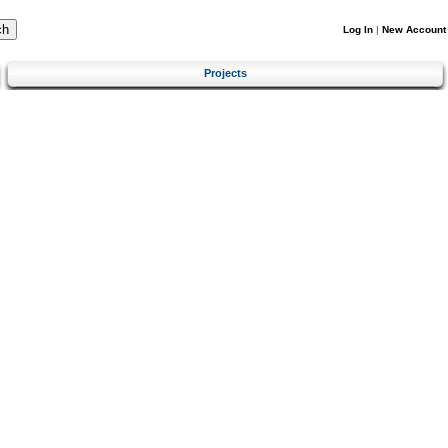
Log In
|
New Account
Projects