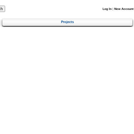
Log In
|
New Account
Projects