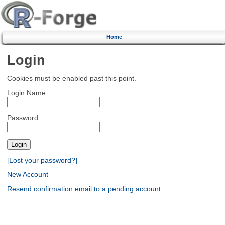
Home
Login
Cookies must be enabled past this point.
Login Name:
Password:
[Lost your password?]
New Account
Resend confirmation email to a pending account