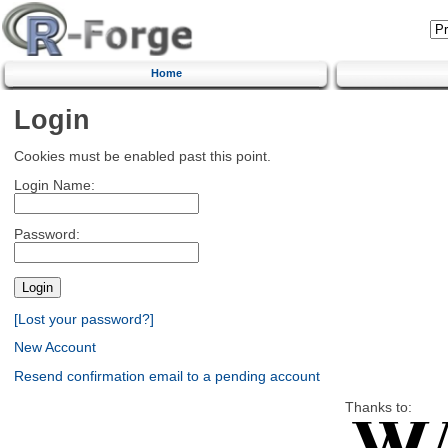
Home
Login
Cookies must be enabled past this point.
Login Name:
Password:
[Lost your password?]
New Account
Resend confirmation email to a pending account
Thanks to: